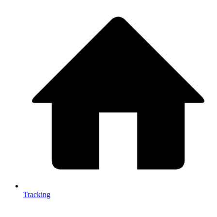
Tracking