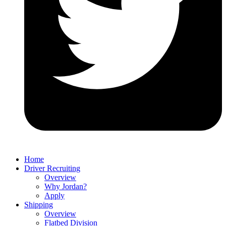
Home
Driver Recruiting
Overview
Why Jordan?
Apply
Shipping
Overview
Flatbed Division