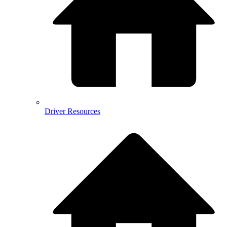
Driver Resources