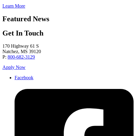
Learn More
Featured News
Get In Touch
170 Highway 61 S
Natchez, MS 39120
P:
800-682-3129
Apply Now
Facebook