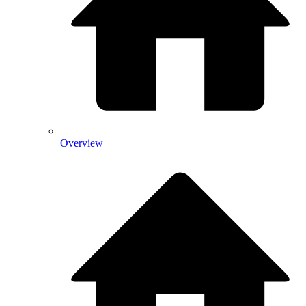
Overview