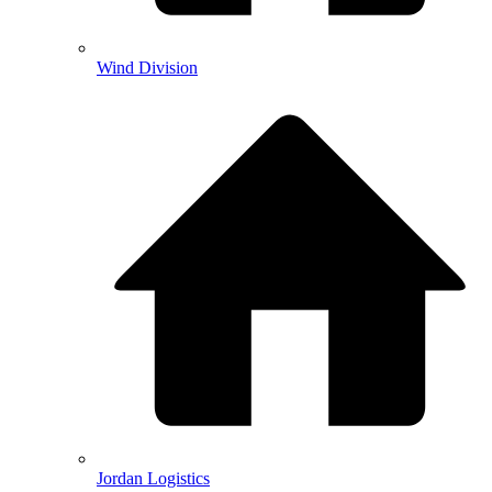
Wind Division
Jordan Logistics