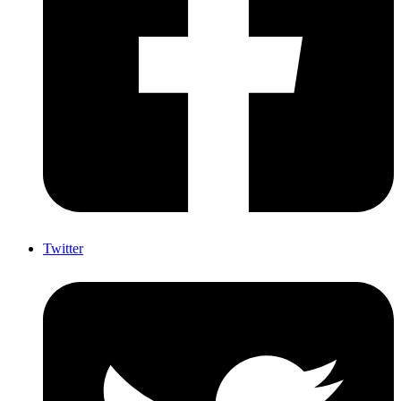
Twitter