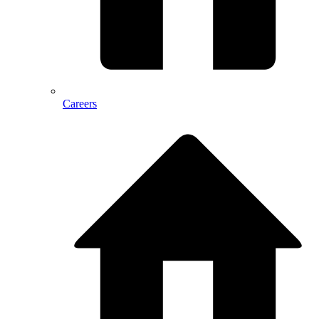
Careers