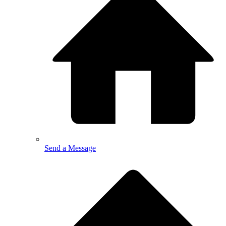
Send a Message