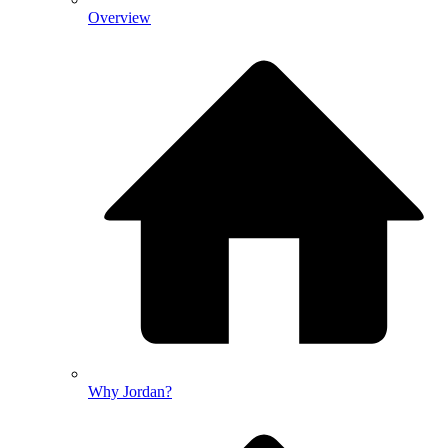
Overview
Why Jordan?