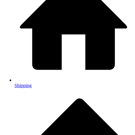
Shipping