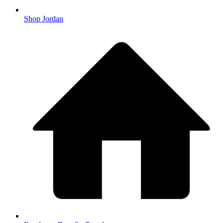
Shop Jordan