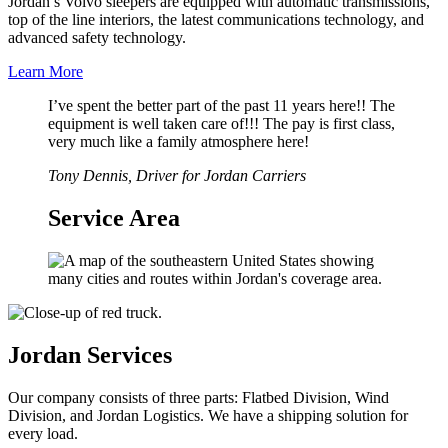
Jordan’s Volvo sleepers are equipped with automatic transmissions,
top of the line interiors, the latest communications technology, and
advanced safety technology.
Learn More
I’ve spent the better part of the past 11 years here!! The
equipment is well taken care of!!! The pay is first class,
very much like a family atmosphere here!
Tony Dennis, Driver for Jordan Carriers
Service Area
Jordan Services
Our company consists of three parts: Flatbed Division, Wind
Division, and Jordan Logistics. We have a shipping solution for
every load.