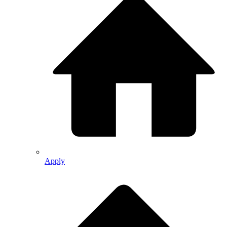
Apply