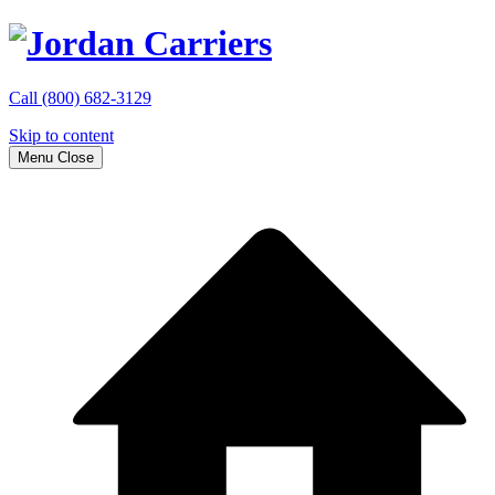
Call
(800) 682-3129
Skip to content
Menu
Close