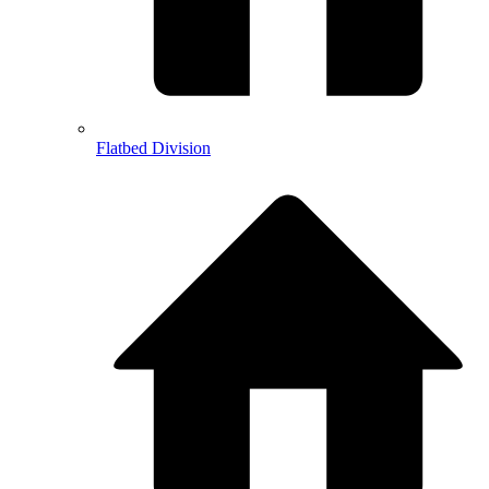
Flatbed Division