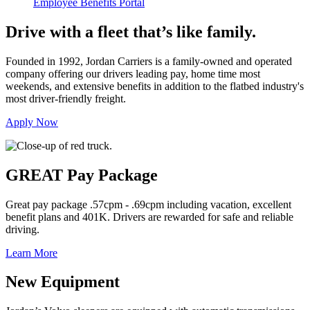
Employee Benefits Portal
Drive with a fleet that’s like family.
Founded in 1992, Jordan Carriers is a family-owned and operated
company offering our drivers leading pay, home time most
weekends, and extensive benefits in addition to the flatbed industry's
most driver-friendly freight.
Apply Now
GREAT Pay Package
Great pay package .57cpm - .69cpm including vacation, excellent
benefit plans and 401K. Drivers are rewarded for safe and reliable
driving.
Learn More
New Equipment