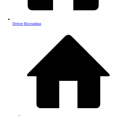
Driver Recruiting