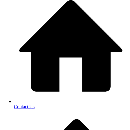
Contact Us