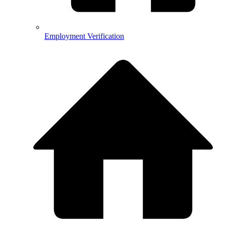
Employment Verification