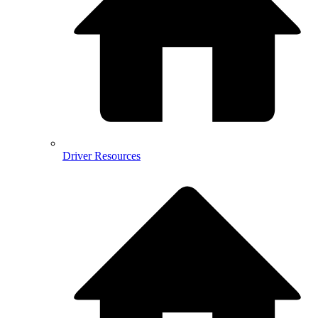
Driver Resources