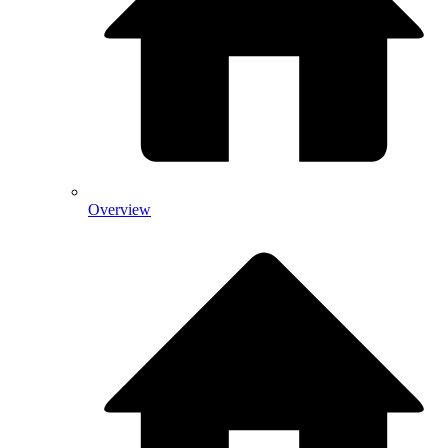
Overview