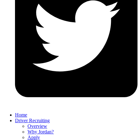
Home
Driver Recruiting
Overview
Why Jordan?
Apply