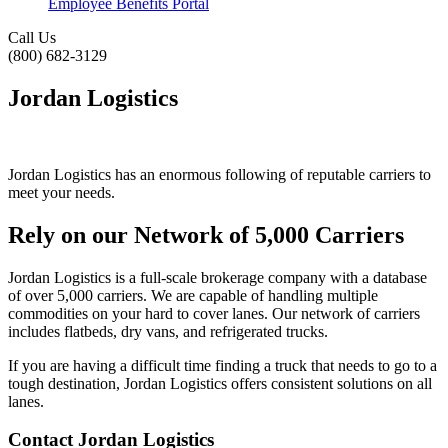
Employee Benefits Portal
Call
Us
(800) 682-3129
Jordan Logistics
Jordan Logistics has an enormous following of reputable carriers to
meet your needs.
Rely on our Network of 5,000 Carriers
Jordan Logistics is a full-scale brokerage company with a database
of over 5,000 carriers. We are capable of handling multiple
commodities on your hard to cover lanes. Our network of carriers
includes flatbeds, dry vans, and refrigerated trucks.
If you are having a difficult time finding a truck that needs to go to a
tough destination, Jordan Logistics offers consistent solutions on all
lanes.
Contact Jordan Logistics