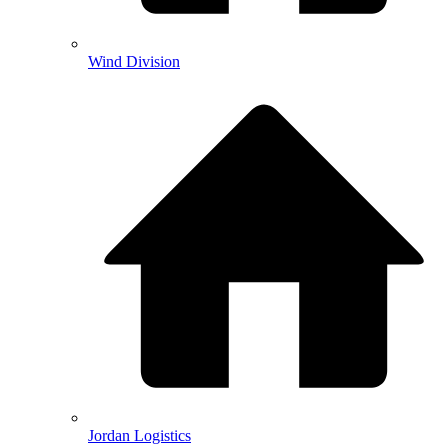
Wind Division
Jordan Logistics