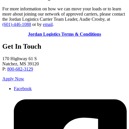
For more information on how we can move your loads or to learn
more about joining our network of approved carriers, please contact
the Jordan Logistics Carrier Team Leader, Audie Crosby, at
(601)-446-1088
or by
email
.
Jordan Logistics Terms & Co
nditions
Get In Touch
170 Highway 61 S
Natchez, MS 39120
P:
800-682-3129
Apply Now
Facebook