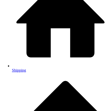
Shipping