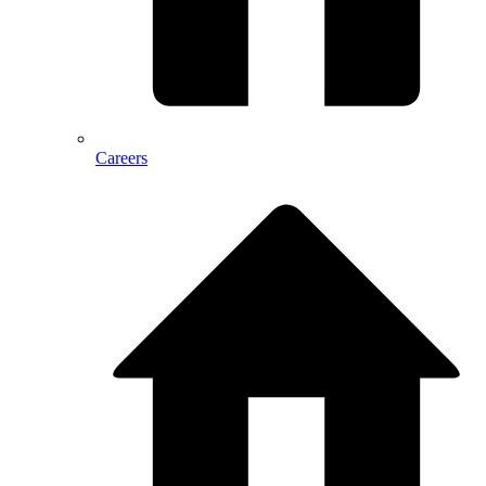
Careers