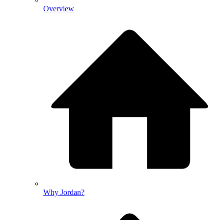
Overview
Why Jordan?