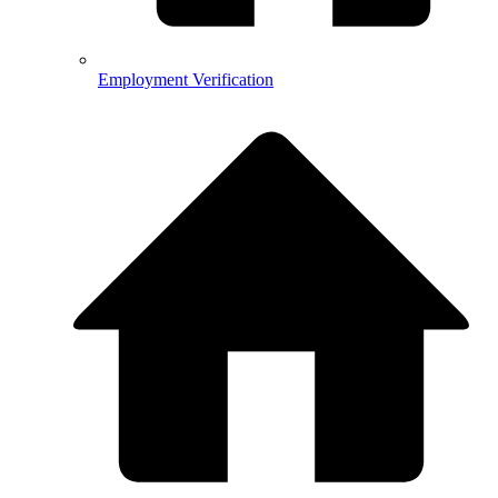
Employment Verification