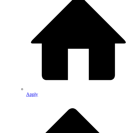
Apply