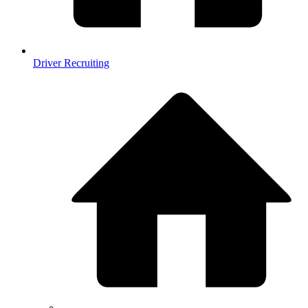
Driver Recruiting