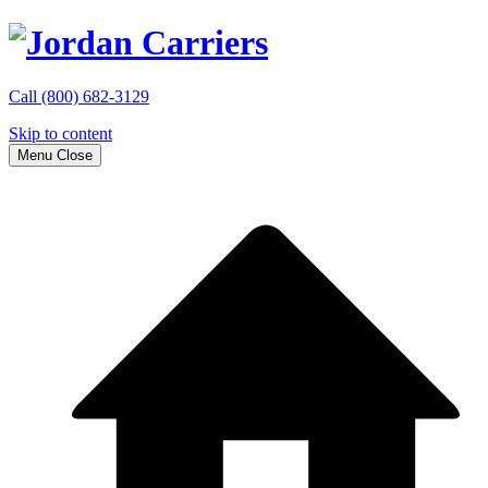
Call
(800) 682-3129
Skip to content
Menu
Close