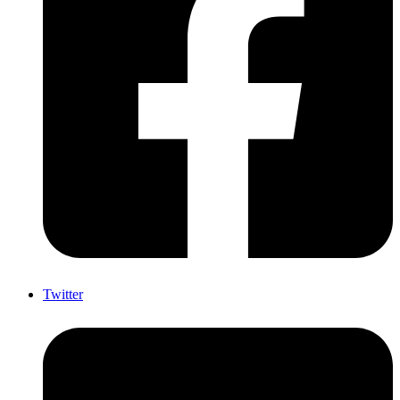
Twitter