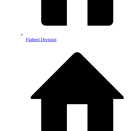
Flatbed Division