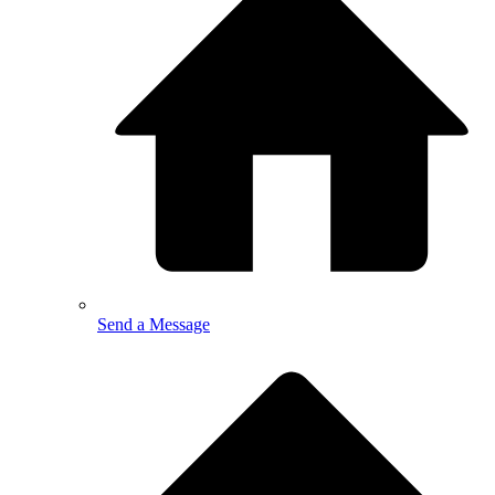
Send a Message