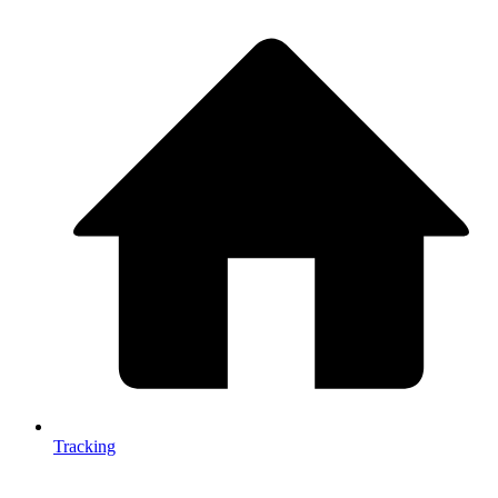
Tracking