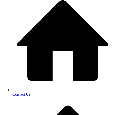
Contact Us