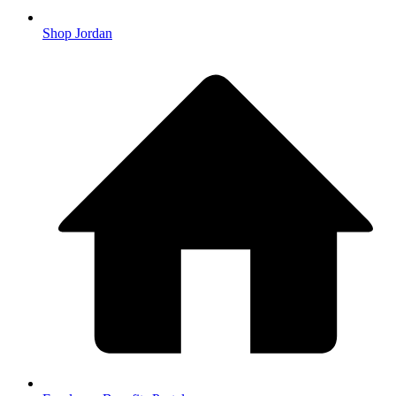
Shop Jordan