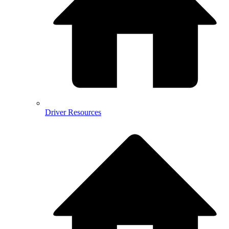
Driver Resources