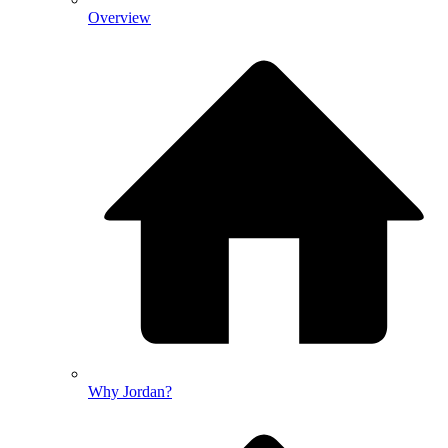
Overview
Why Jordan?