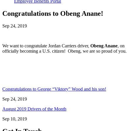
Employee Benefits Portal
Congratulations to Obeng Anane!
Sep 24, 2019
We want to congratulate Jordan Carriers driver,
Obeng Anane
, on
officially becoming a U.S. citizen! Obeng, we are so proud of you.
Congratulations to George “Viktory” Wood and his son!
Sep 24, 2019
August 2019 Drivers of the Month
Sep 10, 2019