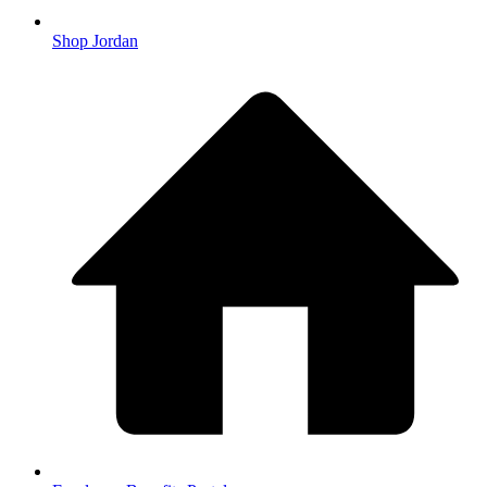
Shop Jordan