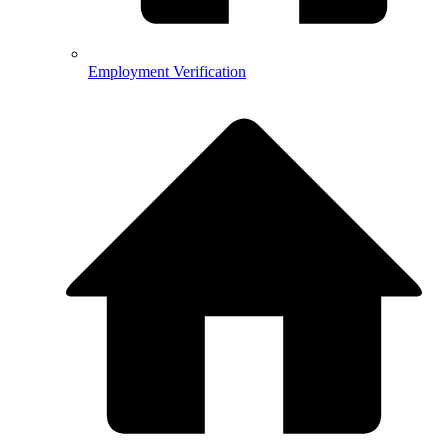
Employment Verification