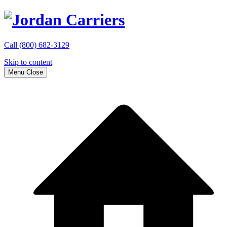
Call
(800) 682-3129
Skip to content
Menu
Close