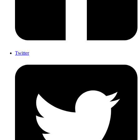
Twitter