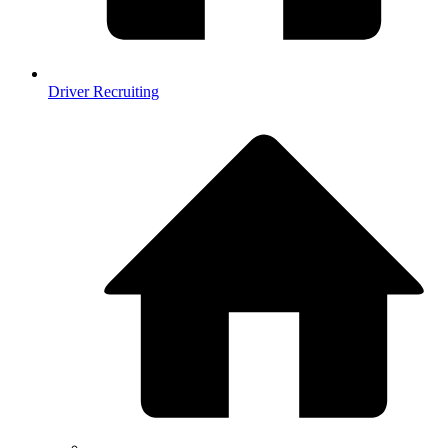
Driver Recruiting