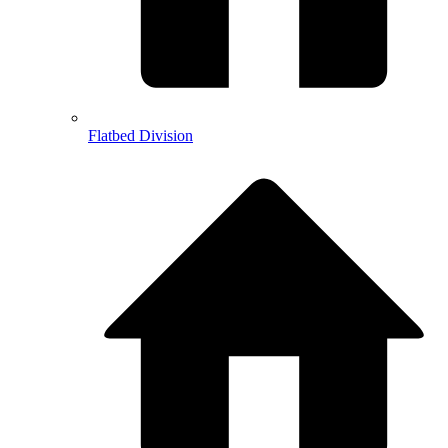
Flatbed Division