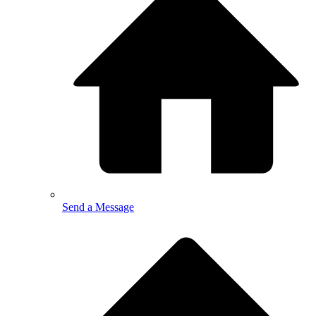
Send a Message