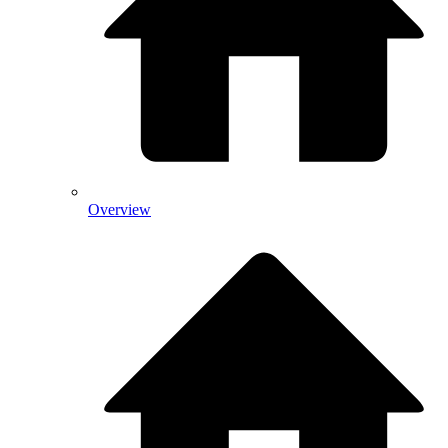
Overview