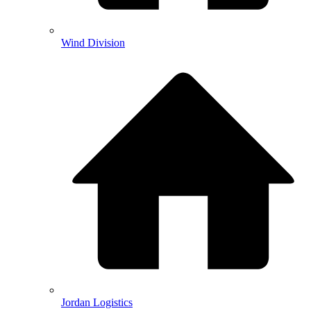
Wind Division
Jordan Logistics