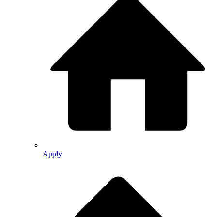
Apply