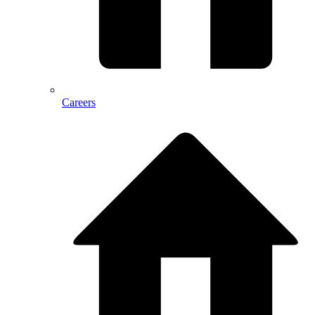
Careers