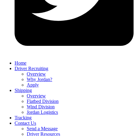
Home
Driver Recruiting
Overview
Why Jordan?
Apply
Shipping
Overview
Flatbed Division
Wind Division
Jordan Logistics
Tracking
Contact Us
Send a Message
Driver Resources