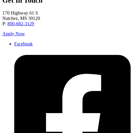
Get In Touch
170 Highway 61 S
Natchez, MS 39120
P:
800-682-3129
Apply Now
Facebook