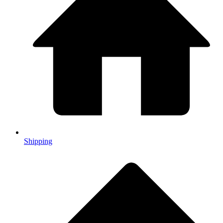
Shipping